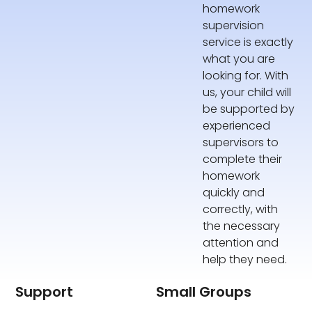
homework
supervision
service is exactly
what you are
looking for. With
us, your child will
be supported by
experienced
supervisors to
complete their
homework
quickly and
correctly, with
the necessary
attention and
help they need.
Support
Small Groups