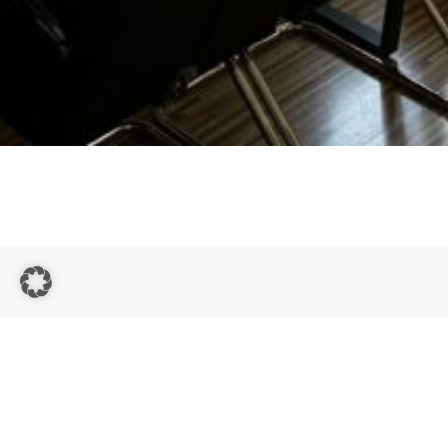
Quick
Links
Contact
Homepage
Study Up
Email:
strives to
Private
info@study-
help its
tuition in
You are