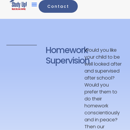
Contact
Homework
Would you like
your child to be
Supervision
well looked after
and supervised
after school?
Would you
prefer them to
do their
homework
conscientiously
and in peace?
Then our