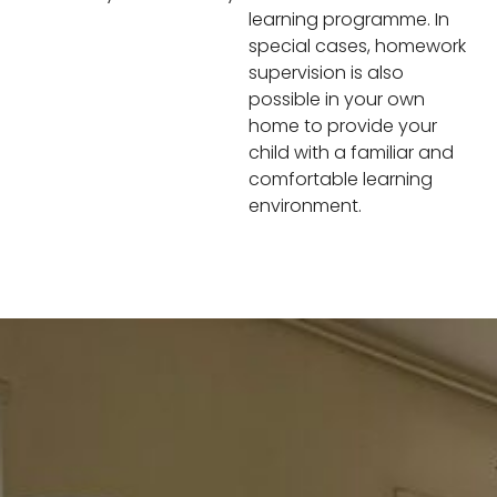
learning programme. In
special cases, homework
supervision is also
possible in your own
home to provide your
child with a familiar and
comfortable learning
environment.