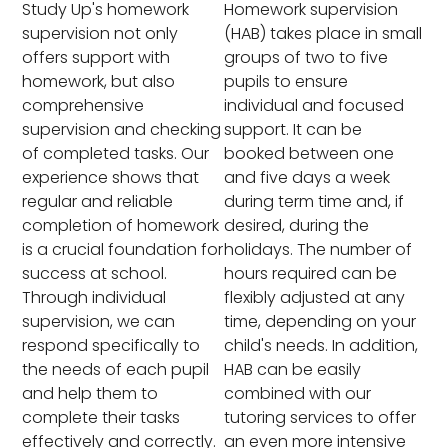
Study Up's homework
Homework supervision
supervision not only
(HAB) takes place in small
offers support with
groups of two to five
homework, but also
pupils to ensure
comprehensive
individual and focused
supervision and checking
support. It can be
of completed tasks. Our
booked between one
experience shows that
and five days a week
regular and reliable
during term time and, if
completion of homework
desired, during the
is a crucial foundation for
holidays. The number of
success at school.
hours required can be
Through individual
flexibly adjusted at any
supervision, we can
time, depending on your
respond specifically to
child's needs. In addition,
the needs of each pupil
HAB can be easily
and help them to
combined with our
complete their tasks
tutoring services to offer
effectively and correctly.
an even more intensive